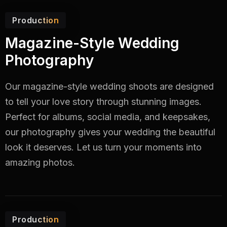
Production
Magazine-Style Wedding
Photography
Our magazine-style wedding shoots are designed
to tell your love story through stunning images.
Perfect for albums, social media, and keepsakes,
our photography gives your wedding the beautiful
look it deserves. Let us turn your moments into
amazing photos.
Production