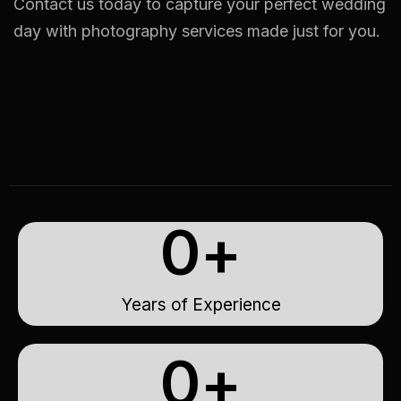
Contact us today to capture your perfect wedding
day with photography services made just for you.
0
+
Years of Experience
0
+