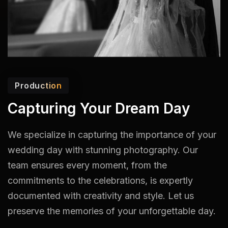
Production
Capturing Your Dream Day
We specialize in capturing the importance of your
wedding day with stunning photography. Our
team ensures every moment, from the
commitments to the celebrations, is expertly
documented with creativity and style. Let us
preserve the memories of your unforgettable day.