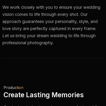
We work closely with you to ensure your wedding
vision comes to life through every shot. Our
approach guarantees your personality, style, and
love story are perfectly captured in every frame.
Let us bring your dream wedding to life through
professional photography.
Production
Create Lasting Memories