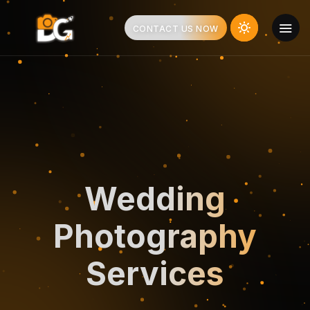
CONTACT US NOW
Wedding
Photography
Services