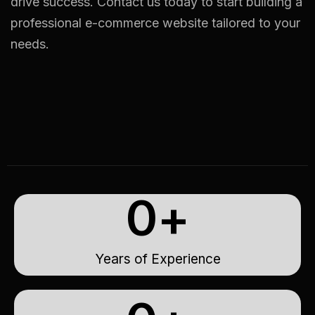
drive success. Contact us today to start building a
professional e-commerce website tailored to your
needs.
0
+
Years of Experience