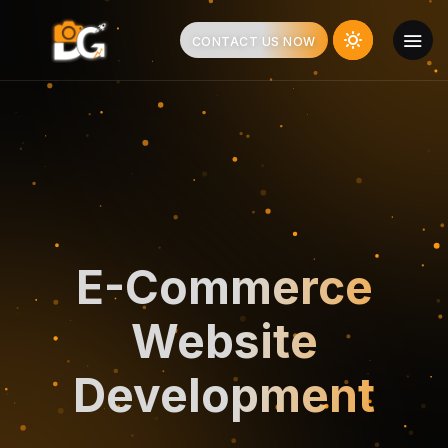
CONTACT US NOW
E-Commerce
Website
Development