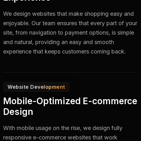
We design websites that make shopping easy and
enjoyable. Our team ensures that every part of your
site, from navigation to payment options, is simple
and natural, providing an easy and smooth
experience that keeps customers coming back.
Website Development
Mobile-Optimized E-commerce
Design
With mobile usage on the rise, we design fully
responsive e-commerce websites that work