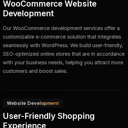
WooCommerce Website
Development
Our WooCommerce development services offer a
customizable e-commerce solution that integrates
seamlessly with WordPress. We build user-friendly,
SEO-optimized online stores that are in accordance
with your business needs, helping you attract more
customers and boost sales.
Website Development
User-Friendly Shopping
Experience