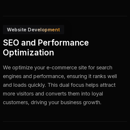
Website Development
SEO and Performance
Optimization
We optimize your e-commerce site for search
engines and performance, ensuring it ranks well
and loads quickly. This dual focus helps attract
more visitors and converts them into loyal
customers, driving your business growth.