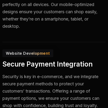
perfectly on all devices. Our mobile-optimized
designs ensure your customers can shop easily,
whether they’re on a smartphone, tablet, or
desktop.
Website Development
Secure Payment Integration
Security is key in e-commerce, and we integrate
secure payment methods to protect your
customers’ transactions. Offering a range of
payment options, we ensure your customers can
shop with confidence, building trust and loyalty.