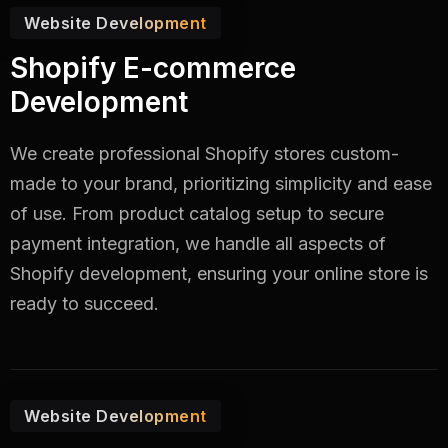
Website Development
Shopify E-commerce
Development
We create professional Shopify stores custom-
made to your brand, prioritizing simplicity and ease
of use. From product catalog setup to secure
payment integration, we handle all aspects of
Shopify development, ensuring your online store is
ready to succeed.
Website Development