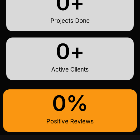
0
+
Projects Done
0
+
Active Clients
0
%
Positive Reviews