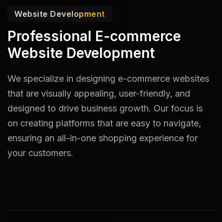
Website Development
Professional E-commerce
Website Development
We specialize in designing e-commerce websites
that are visually appealing, user-friendly, and
designed to drive business growth. Our focus is
on creating platforms that are easy to navigate,
ensuring an all-in-one shopping experience for
your customers.