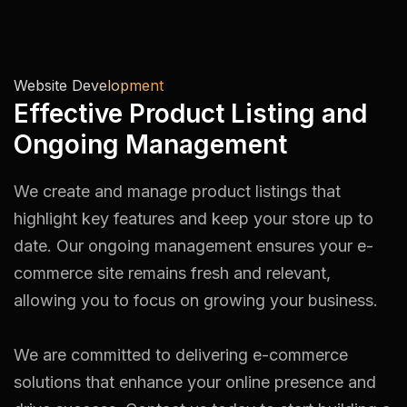
Website Development
Effective Product Listing and
Ongoing Management
We create and manage product listings that
highlight key features and keep your store up to
date. Our ongoing management ensures your e-
commerce site remains fresh and relevant,
allowing you to focus on growing your business.
We are committed to delivering e-commerce
solutions that enhance your online presence and